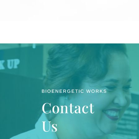
BIOENERGETIC WORKS
Contact
Us