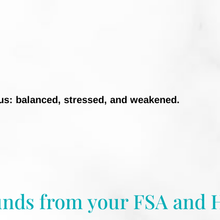
tus: balanced, stressed, and weakened.
unds from your FSA and 