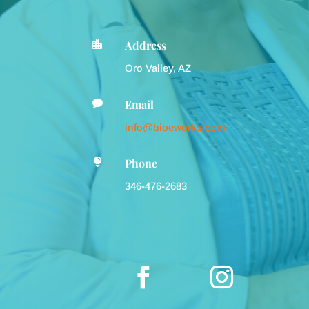
Address

Oro Valley, AZ
Email

info@bioeworks.com
Phone

346-476-2683