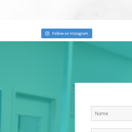
Follow on Instagram