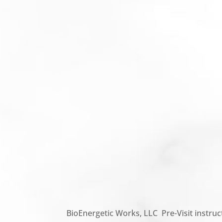
BioEnergetic Works, LLC Pre-Visit instruc