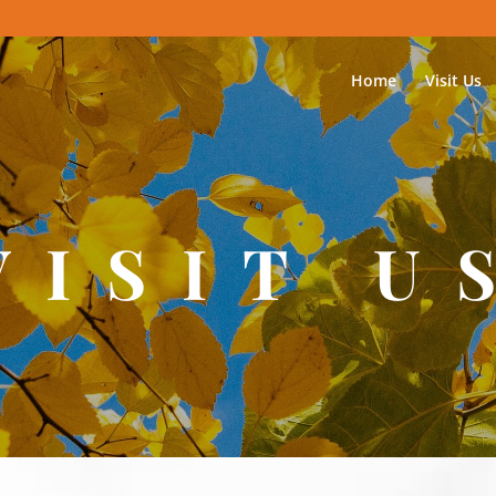
Home
Visit Us
VISIT U