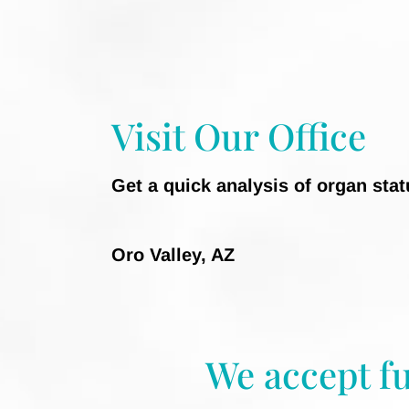
Visit Our Office
Get a quick analysis of organ sta
Oro Valley, AZ
We accept f