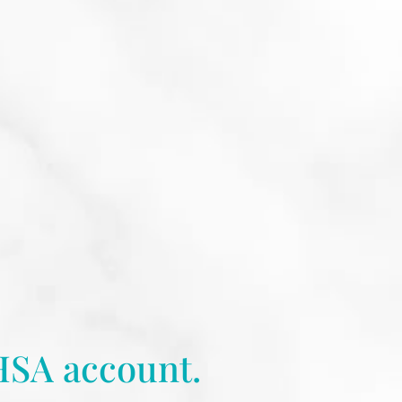
HSA account.