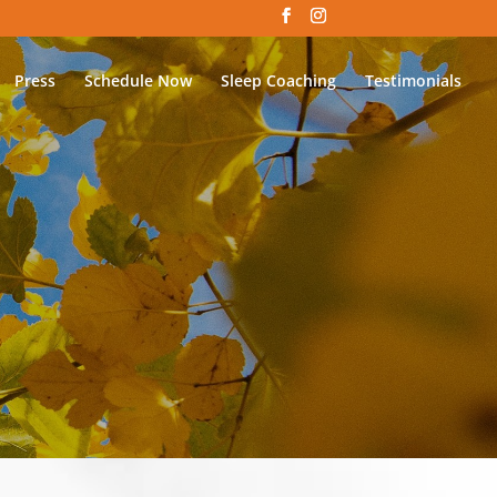
Press
Schedule Now
Sleep Coaching
Testimonials
S