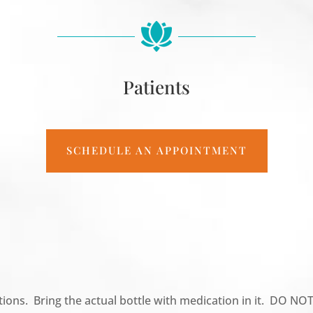
Patients
SCHEDULE AN APPOINTMENT
tions. Bring the actual bottle with medication in it. DO NOT