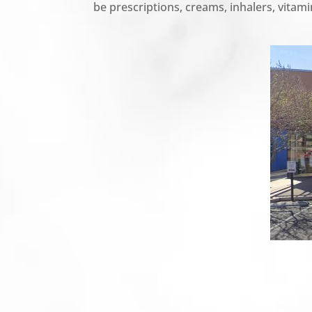
be prescriptions, creams, inhalers, vitamin