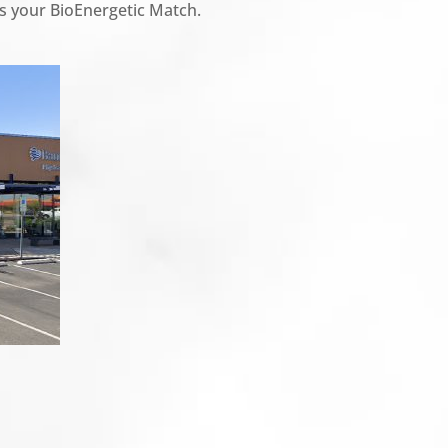
t is your BioEnergetic Match.