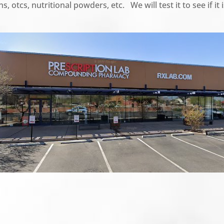
s, otcs, nutritional powders, etc. We will test it to see if i