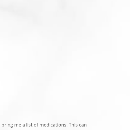
 bring me a list of medications. This can