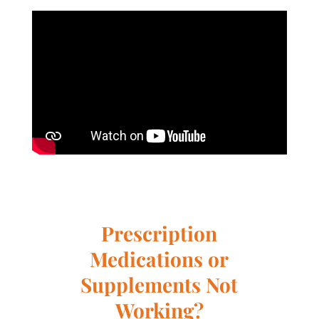
Prescription
Medications or
Supplements Not
Working?