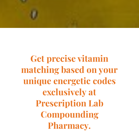
Get precise vitamin
matching based on your
unique energetic codes
exclusively at
Prescription Lab
Compounding
Pharmacy.