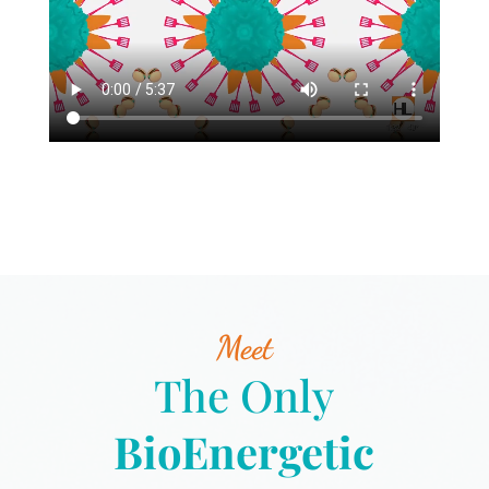
Meet
The Only
BioEnergetic