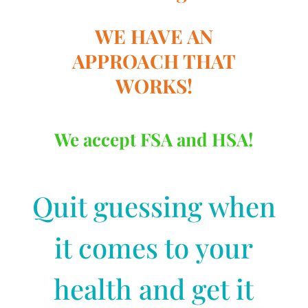
WE HAVE AN
APPROACH THAT
WORKS!
We accept FSA and HSA!
Quit guessing when
it comes to your
health and get it