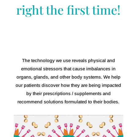
right the first time!
The technology we use reveals physical and
emotional stressors that cause imbalances in
organs, glands, and other body systems. We help
our patients discover how they are being impacted
by their prescriptions / supplements and
recommend solutions formulated to their bodies.