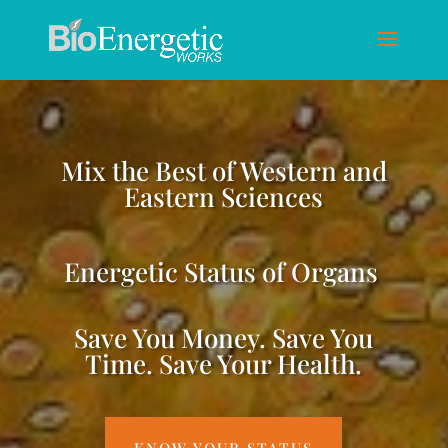
Mix the Best of Western and
Eastern Sciences
Energetic Status of Organs
Save You Money. Save You
Time. Save Your Health.
KNOW YOUR STATUS